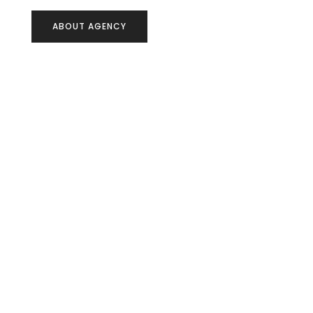
ABOUT AGENCY