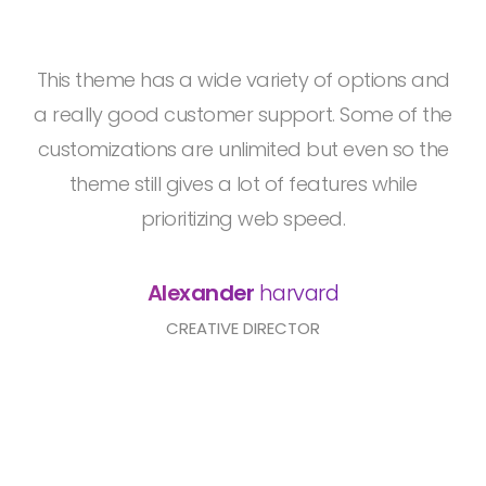
This theme has a wide variety of options and
a really good customer support. Some of the
customizations are unlimited but even so the
theme still gives a lot of features while
prioritizing web speed.
Alexander
harvard
CREATIVE DIRECTOR