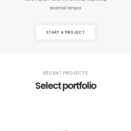
eiusmod tempor
START A PROJECT
RECENT PROJECTS
Select portfolio