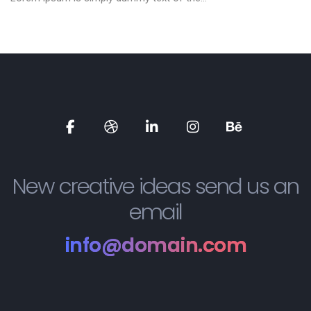
Social
Social
Social
Social
Social
Media
Media
Media
Media
Media
New creative ideas send us an
email
info@domain.com