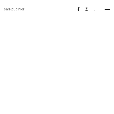
sarl-puginier