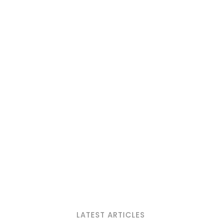
LATEST ARTICLES