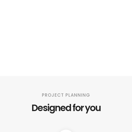
PROJECT PLANNING
Designed for you