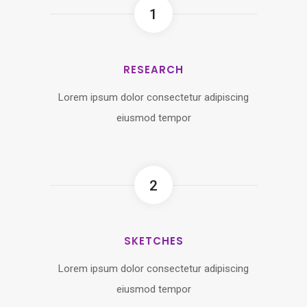
1
RESEARCH
Lorem ipsum dolor consectetur adipiscing
eiusmod tempor
2
SKETCHES
Lorem ipsum dolor consectetur adipiscing
eiusmod tempor