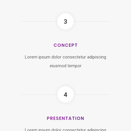
3
CONCEPT
Lorem ipsum dolor consectetur adipiscing
eiusmod tempor
4
PRESENTATION
Lorem ipsum dolor consectetur adipiscing