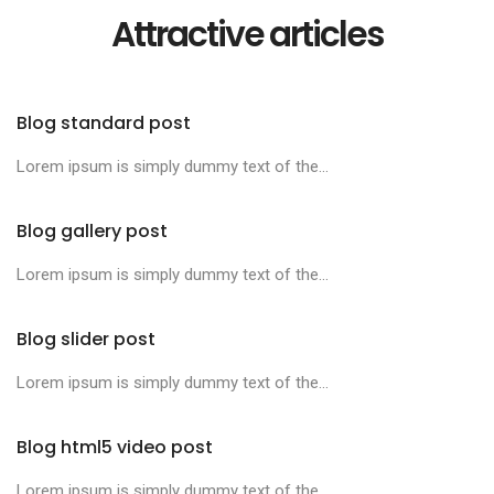
Attractive articles
Blog standard post
Lorem ipsum is simply dummy text of the...
Blog gallery post
Lorem ipsum is simply dummy text of the...
Blog slider post
Lorem ipsum is simply dummy text of the...
Blog html5 video post
Lorem ipsum is simply dummy text of the...