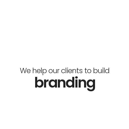
We help our clients to build
branding