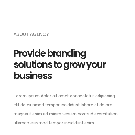
ABOUT AGENCY
Provide branding
solutions to grow your
business
Lorem ipsum dolor sit amet consectetur adipiscing
elit do eiusmod tempor incididunt labore et dolore
magnaut enim ad minim veniam nostrud exercitation
ullamco eiusmod tempor incididunt enim.