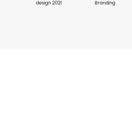
design 2021
Branding