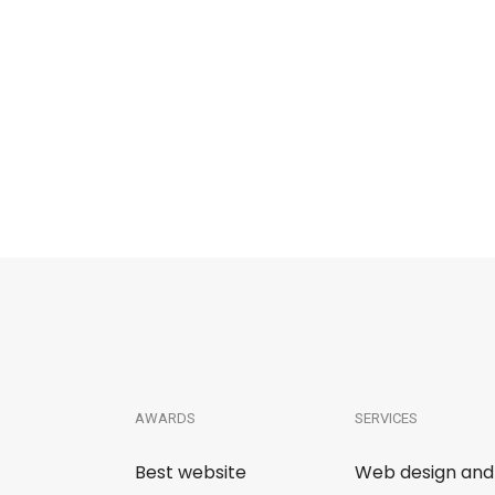
AWARDS
SERVICES
Best website
Web design and