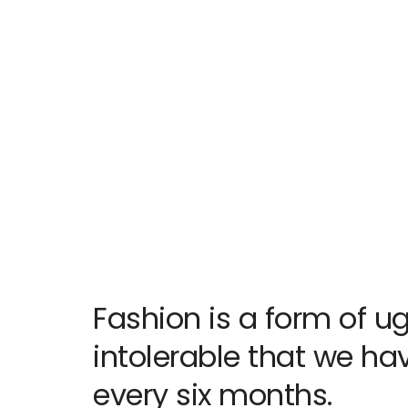
Fashion is a form of ug
intolerable that we have
every six months.