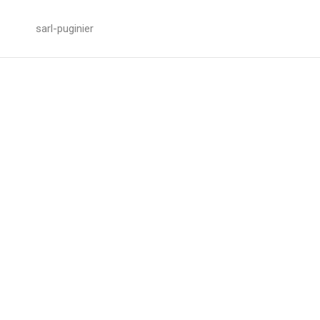
sarl-puginier