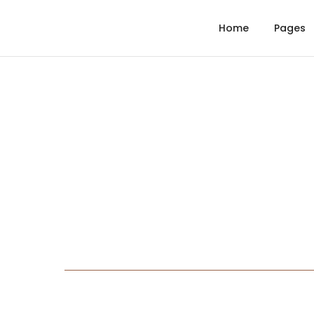
Home
Pages