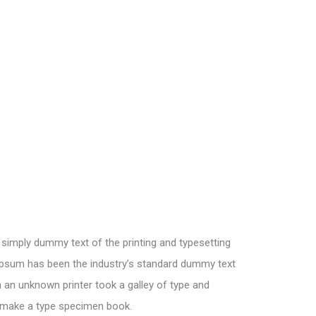
simply dummy text of the printing and typesetting
Ipsum has been the industry’s standard dummy text
 an unknown printer took a galley of type and
o make a type specimen book.