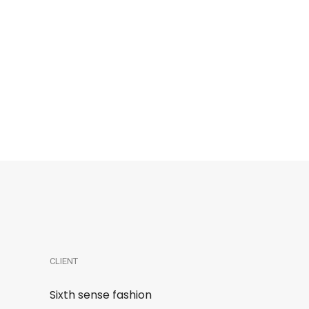
CLIENT
Sixth sense fashion