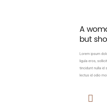
A woman
but sh
Lorem ipsum dolor
ligula eros, sollic
tincidunt nulla id
lectus id odio moll