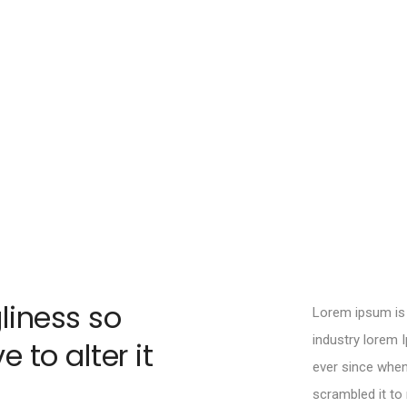
liness so
Lorem ipsum is 
industry lorem 
 to alter it
ever since when
scrambled it t