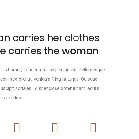
 carries her clothes
oe
carries the woman
 sit amet, consectetur adipiscing elit. Pellentesque
itudin sed orci ut, vehicula fringilla turpis. Quisque
 suscipit sodales. Suspendisse potenti nam iaculis
is porttitor.