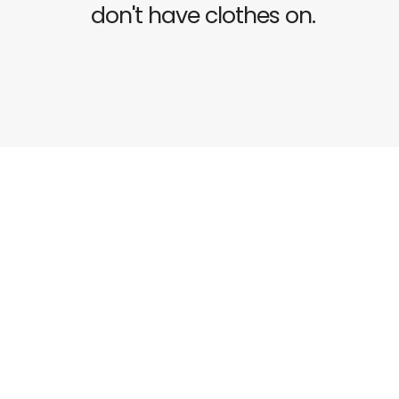
don't have clothes on.