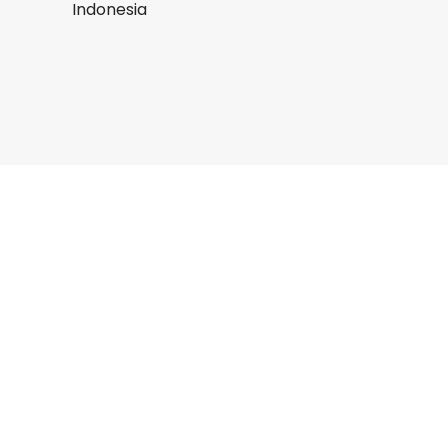
Indonesia