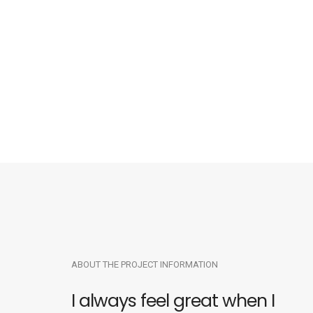
ABOUT THE PROJECT INFORMATION
I always feel great when I