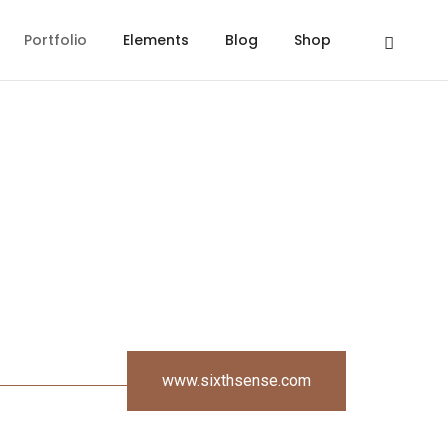
Portfolio
Elements
Blog
Shop
www.sixthsense.com