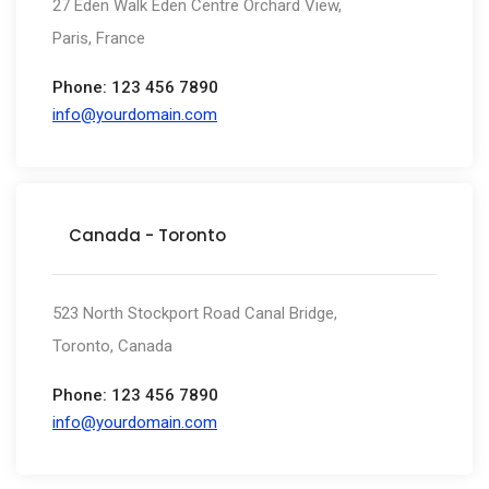
27 Eden Walk Eden Centre Orchard View,
Paris, France
Phone: 123 456 7890
info@yourdomain.com
Canada - Toronto
523 North Stockport Road Canal Bridge,
Toronto, Canada
Phone: 123 456 7890
info@yourdomain.com