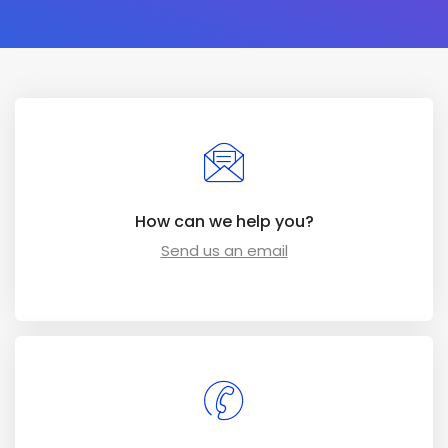
How can we help you?
Send us an email