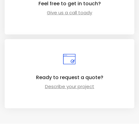
Feel free to get in touch?
Give us a call toady
Ready to request a quote?
Describe your project