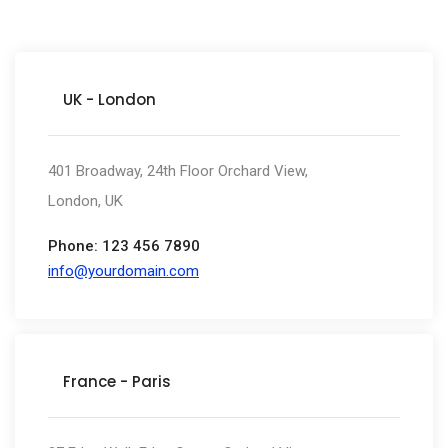
UK - London
401 Broadway, 24th Floor Orchard View,
London, UK
Phone: 123 456 7890
info@yourdomain.com
France - Paris