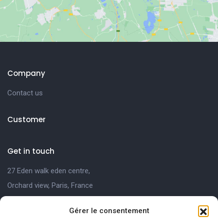
Company
Contact us
Customer
Get in touch
27 Eden walk eden centre,
Orchard view, Paris, France
+1 234 567 890
Gérer le consentement