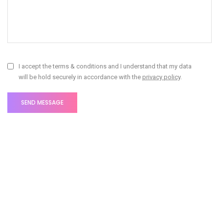
I accept the terms & conditions and I understand that my data
will be hold securely in accordance with the
privacy policy
.
Fill out the form and we'll be in touch soon!
Litho offices around the
world