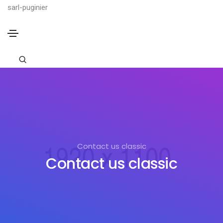
sarl-puginier
Contact us classic
Contact us classic