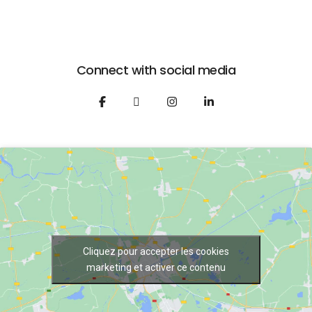
Connect with social media
Cliquez pour accepter les cookies
marketing et activer ce contenu