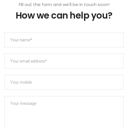
Fill out the form and we'll be in touch soon!
How we can help you?