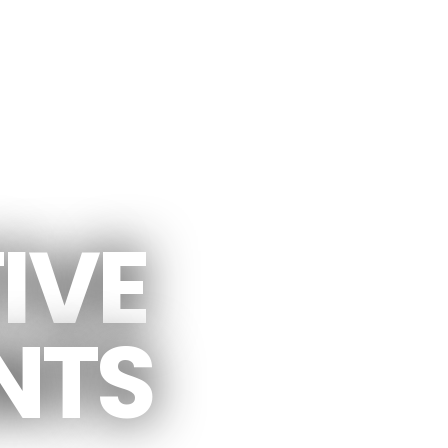
 CONCEPTS
IVE
NTS