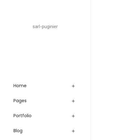
sarl-puginier
Home
Pages
Portfolio
Blog