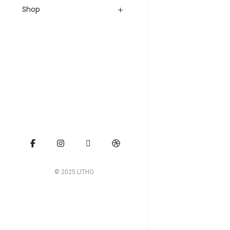
Shop
© 2025 LITHO