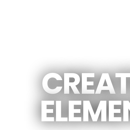
CREATED MANY CREATIVE
CREAT
ELEME