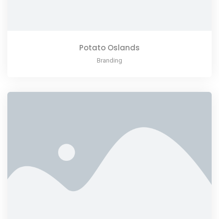
Potato Oslands
Branding