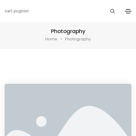
sarl-puginier
Photography
Home
Photography