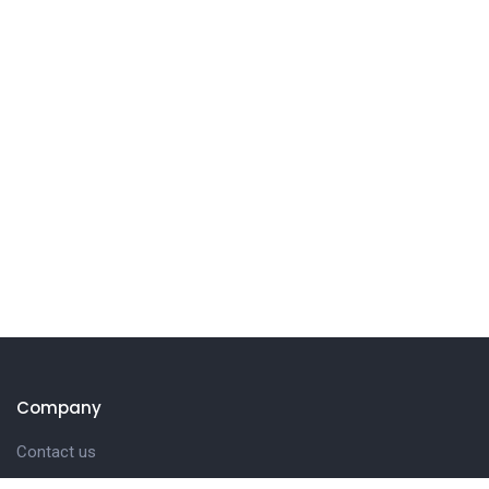
Company
Contact us