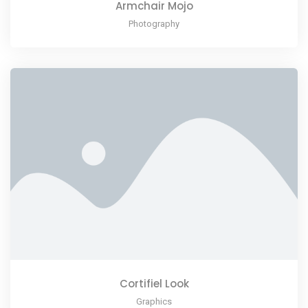
Armchair Mojo
Photography
Cortifiel Look
Graphics