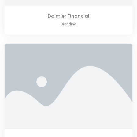
Daimler Financial
Branding