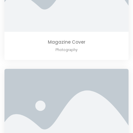
Magazine Cover
Photography