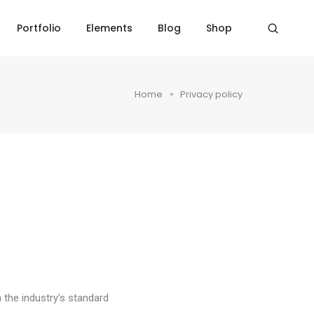
Portfolio
Elements
Blog
Shop
Home
Privacy policy
 the industry’s standard