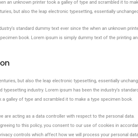
en an unknown printer took a galley of type and scrambled it to mak
turies, but also the leap electronic typesetting, essentially unchanged
ustry’s standard dummy text ever since the when an unknown printer
specimen book. Lorem ipsum is simply dummy text of the printing and
ion
centuries, but also the leap electronic typesetting, essentially uncha
d typesetting industry. Lorem ipsum has been the industry’s standa
 a galley of type and scrambled it to make a type specimen book.
e are acting as a data controller with respect to the personal data.
greeing to this policy, you consent to our use of cookies in accorda
rivacy controls which affect how we will process your personal data