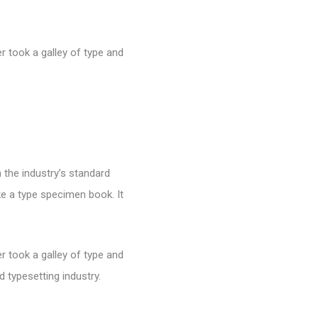
 took a galley of type and
 the industry’s standard
e a type specimen book. It
 took a galley of type and
 typesetting industry.