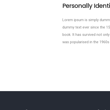
Personally Ident
Lorem ipsum is simply dummy 
dummy text ever since the 15
book. It has survived not only
was popularised in the 1960s 