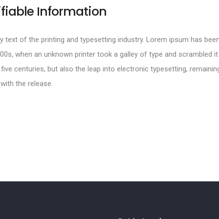
ifiable Information
text of the printing and typesetting industry. Lorem ipsum has been
00s, when an unknown printer took a galley of type and scrambled i
 five centuries, but also the leap into electronic typesetting, remainin
with the release.