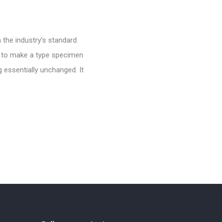
 the industry’s standard
t to make a type specimen
g essentially unchanged. It