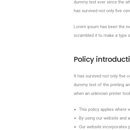
dummy text ever since the wh
has survived not only five cen
Lorem ipsum has been the ind
scrambled it to make a type 
Policy introduct
It has survived not only five 
dummy text of the printing an
when an unknown printer took
This policy applies where w
By using our website and a
Our website incorporates p