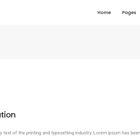
Home
Pages
tion
text of the printing and typesetting industry. Lorem ipsum has been