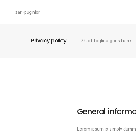
sarl-puginier
Privacy policy
Short tagline goes here
General informa
Lorem ipsum is simply dummy 