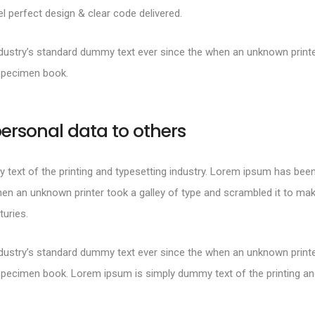
 perfect design & clear code delivered.
ustry’s standard dummy text ever since the when an unknown printer
specimen book.
ersonal data to others
text of the printing and typesetting industry. Lorem ipsum has been
en an unknown printer took a galley of type and scrambled it to mak
turies.
ustry’s standard dummy text ever since the when an unknown printer
specimen book. Lorem ipsum is simply dummy text of the printing and