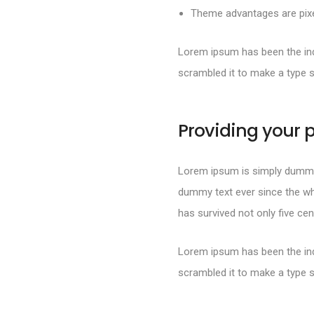
Theme advantages are pixel
Lorem ipsum has been the ind
scrambled it to make a type 
Providing your p
Lorem ipsum is simply dummy 
dummy text ever since the wh
has survived not only five cen
Lorem ipsum has been the ind
scrambled it to make a type 