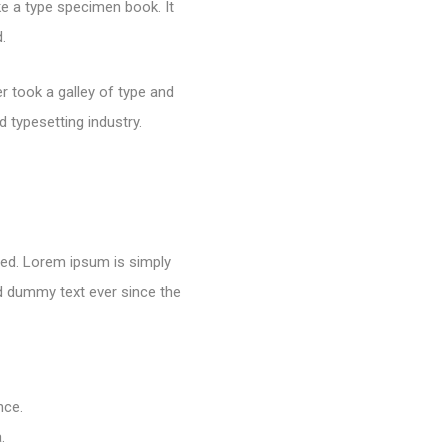
e a type specimen book. It
.
 took a galley of type and
 typesetting industry.
nged. Lorem ipsum is simply
rd dummy text ever since the
nce.
.