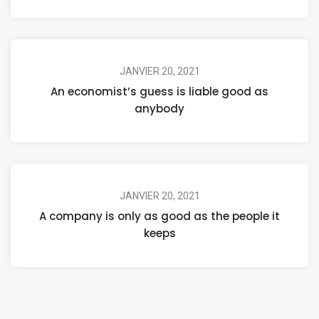
JANVIER 20, 2021
An economist’s guess is liable good as
anybody
JANVIER 20, 2021
A company is only as good as the people it
keeps