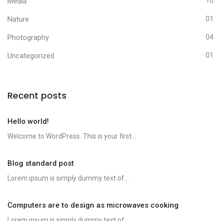
Media
10
Nature
01
Photography
04
Uncategorized
01
Recent posts
Hello world!
Welcome to WordPress. This is your first...
Blog standard post
Lorem ipsum is simply dummy text of...
Computers are to design as microwaves cooking
Lorem ipsum is simply dummy text of...