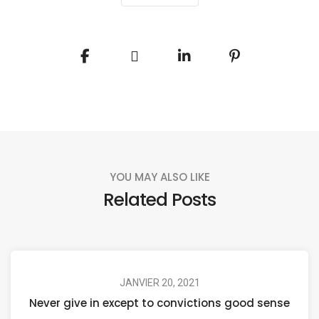
YOU MAY ALSO LIKE
Related Posts
JANVIER 20, 2021
Never give in except to convictions good sense