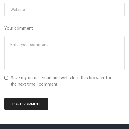
Your comment
Save my name, email, and website in this browser for
the next time I comment.