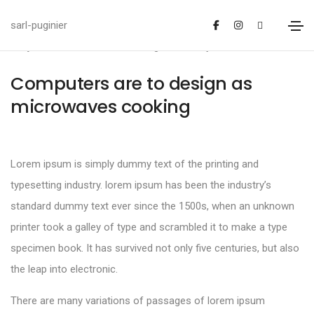
sarl-puginier
janvier 20, 2021
Design
By
admin
Computers are to design as
microwaves cooking
Lorem ipsum is simply dummy text of the printing and
typesetting industry. lorem ipsum has been the industry’s
standard dummy text ever since the 1500s, when an unknown
printer took a galley of type and scrambled it to make a type
specimen book. It has survived not only five centuries, but also
the leap into electronic.
There are many variations of passages of lorem ipsum