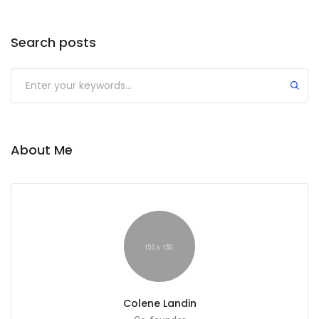
Search posts
Submit
About Me
Colene Landin