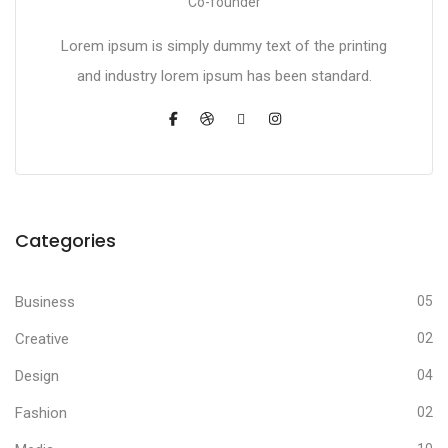
Co-founder
Lorem ipsum is simply dummy text of the printing
and industry lorem ipsum has been standard.
Categories
Business
05
Creative
02
Design
04
Fashion
02