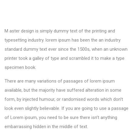
M aster design is simply dummy text of the printing and
typesetting industry. lorem ipsum has been the an industry
standard dummy text ever since the 1500s, when an unknown
printer took a galley of type and scrambled it to make a type
specimen book.
There are many variations of passages of lorem ipsum
available, but the majority have suffered alteration in some
form, by injected humour, or randomised words which don’t
look even slightly believable. If you are going to use a passage
of Lorem ipsum, you need to be sure there isn’t anything
embarrassing hidden in the middle of text.