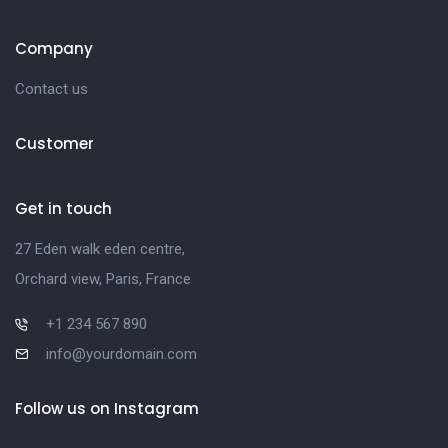
Company
Contact us
Customer
Get in touch
27 Eden walk eden centre,
Orchard view, Paris, France
+1 234 567 890
info@yourdomain.com
Follow us on Instagram