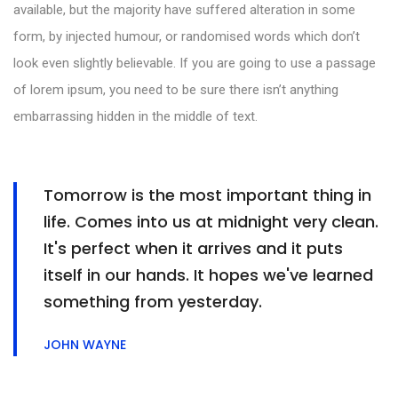
available, but the majority have suffered alteration in some
form, by injected humour, or randomised words which don’t
look even slightly believable. If you are going to use a passage
of lorem ipsum, you need to be sure there isn’t anything
embarrassing hidden in the middle of text.
Tomorrow is the most important thing in
life. Comes into us at midnight very clean.
It's perfect when it arrives and it puts
itself in our hands. It hopes we've learned
something from yesterday.
JOHN WAYNE