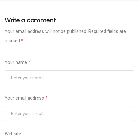
Write a comment
Your email address will not be published.
Required fields are
marked
*
Your name
*
Your email address
*
Website