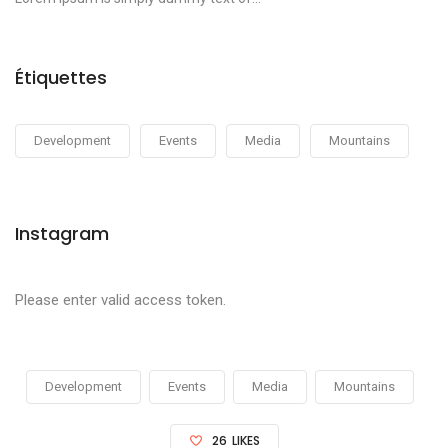
Étiquettes
Development
Events
Media
Mountains
Instagram
Please enter valid access token.
Development
Events
Media
Mountains
26
LIKES