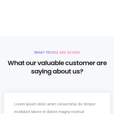
your website
UNLIMITED POWER AND CUSTOMIZATION
WHAT PEOPLE ARE SAYING
What our valuable customer are
saying about us?
Lorem ipsum dolor amet consectetur do tempor
incididunt labore et dolore magna nostrud