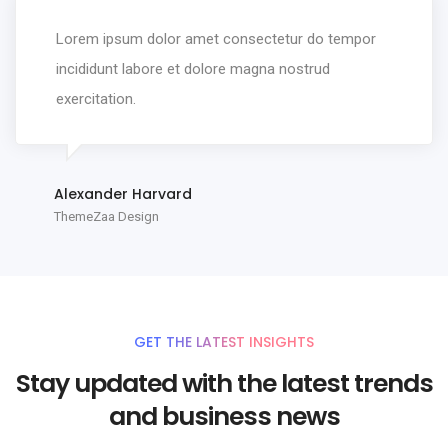
Lorem ipsum dolor amet consectetur do tempor
incididunt labore et dolore magna nostrud
exercitation.
Alexander Harvard
ThemeZaa Design
GET THE LATEST INSIGHTS
Stay updated with the latest trends
and business news