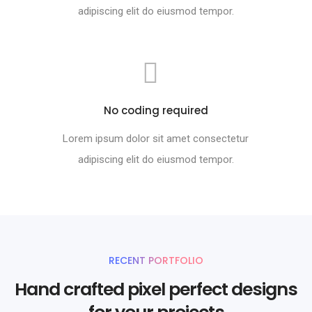
adipiscing elit do eiusmod tempor.
No coding required
Lorem ipsum dolor sit amet consectetur
adipiscing elit do eiusmod tempor.
RECENT PORTFOLIO
Hand crafted pixel perfect designs
for your projects