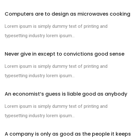
Computers are to design as microwaves cooking
Lorem ipsum is simply dummy text of printing and
typesetting industry lorem ipsum...
Never give in except to convictions good sense
Lorem ipsum is simply dummy text of printing and
typesetting industry lorem ipsum...
An economist’s guess is liable good as anybody
Lorem ipsum is simply dummy text of printing and
typesetting industry lorem ipsum...
A company is only as good as the people it keeps