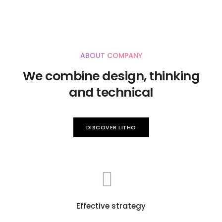
ABOUT COMPANY
We combine design, thinking
and technical
DISCOVER LITHO
Effective strategy