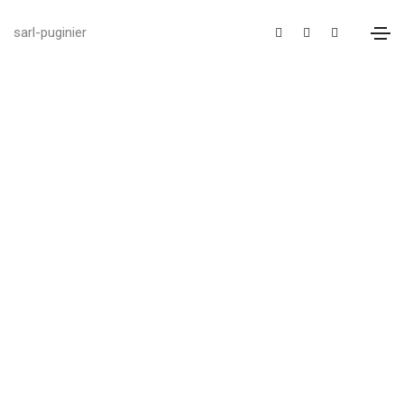
sarl-puginier
We provide reliable
business consulting
help
SOLUTION FOR YOUR BUSINESS