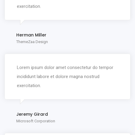
exercitation.
Herman Miller
ThemeZaa Design
Lorem ipsum dolor amet consectetur do tempor
incididunt labore et dolore magna nostrud
exercitation.
Jeremy Girard
Microsoft Corporation